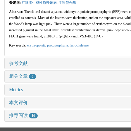
关键词:
红细胞生成性原卟啉病,
亚铁螯合酶
Abstract:
The clinical data of a patient with erythropoietic protoporphyria (EPP) wer
enrolled as controls. Most of the lesions were thickening and on the exposure area, whil
the Wood's lamp was light pink. There were a large number of erythrocytes on the bloo
increased pigment in the basal layer, fibroblast proliferation in dermis, pink deposit c
FECH gene were found, c.181C>T (p.Q61x) and IVS3-48C (T>C).
Key words:
erythropoietic protoporphyria,
ferrochelatase
参考文献
相关文章
0
Metrics
本文评价
推荐阅读
10