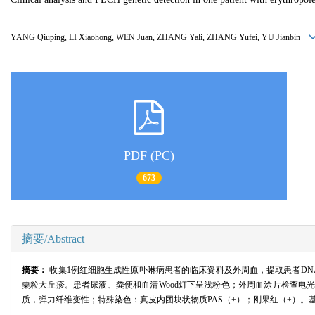
YANG Qiuping, LI Xiaohong, WEN Juan, ZHANG Yali, ZHANG Yufei, YU Jianbin
PDF (PC)
673
摘要/Abstract
摘要：
收集1例红细胞生成性原卟啉病患者的临床资料及外周血，提取患者DNA
粟粒大丘疹。患者尿液、粪便和血清Wood灯下呈浅粉色；外周血涂片检查
质，弹力纤维变性；特殊染色：真皮内团块状物质PAS（+）；刚果红（±）。基因检测结果