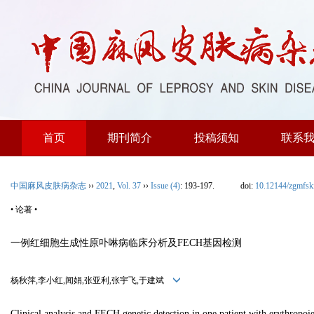
首页
期刊简介
投稿须知
联系
中国麻风皮肤病杂志
››
2021
,
Vol. 37
››
Issue (4)
: 193-197.
doi:
10.12144/zgmfs
• 论著 •
一例红细胞生成性原卟啉病临床分析及FECH基因检测
杨秋萍,李小红,闻娟,张亚利,张宇飞,于建斌
Clinical analysis and FECH genetic detection in one patient with erythropoi