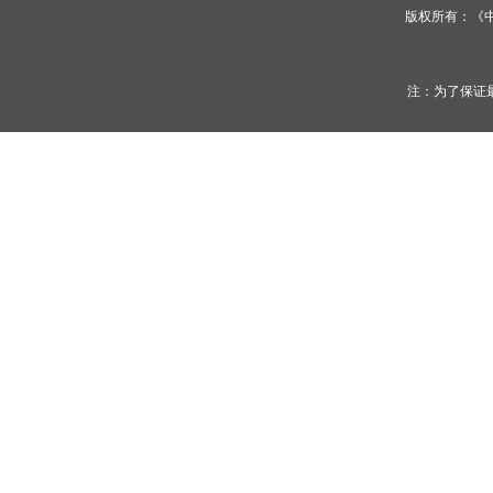
版权所有：《
注：为了保证最