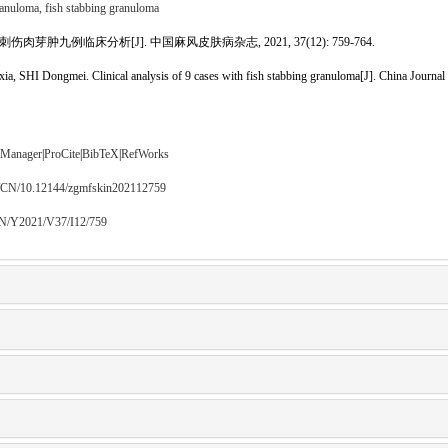
ranuloma,
fish stabbing granuloma
伤肉芽肿九例临床分析[J]. 中国麻风皮肤病杂志, 2021, 37(12): 759-764.
SHI Dongmei. Clinical analysis of 9 cases with fish stabbing granuloma[J]. China Journal 
 Manager
|
ProCite
|
BibTeX
|
RefWorks
m/CN/10.12144/zgmfskin202112759
CN/Y2021/V37/I12/759