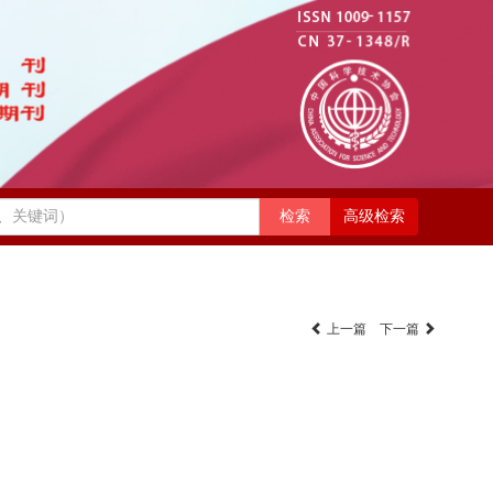
高级检索
上一篇
下一篇