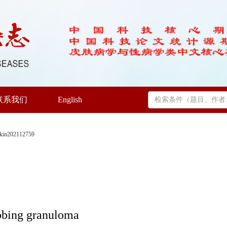
联系我们
English
skin202112759
tabbing granuloma