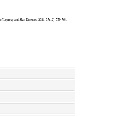
of Leprosy and Skin Diseases, 2021, 37(12): 759-764.