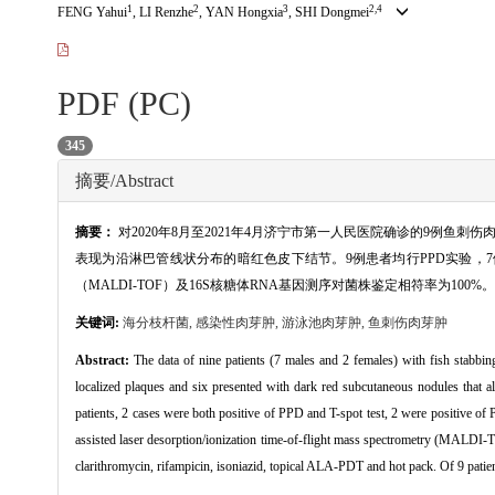
1
2
3
2,4
FENG Yahui
, LI Renzhe
, YAN Hongxia
, SHI Dongmei
PDF (PC)
345
摘要/Abstract
摘要：
对2020年8月至2021年4月济宁市第一人民医院确诊的9例鱼
表现为沿淋巴管线状分布的暗红色皮下结节。9例患者均行PPD实验，7例阳性
（MALDI-TOF）及16S核糖体RNA基因测序对菌株鉴定相符率为
关键词:
海分枝杆菌,
感染性肉芽肿,
游泳池肉芽肿,
鱼刺伤肉芽肿
Abstract:
The data of nine patients (7 males and 2 females) with fish stabbi
localized plaques and six presented with dark red subcutaneous nodules that a
patients, 2 cases were both positive of PPD and T-spot test, 2 were positive of 
assisted laser desorption/ionization time-of-flight mass spectrometry (MALDI
clarithromycin, rifampicin, isoniazid, topical ALA-PDT and hot pack. Of 9 patie