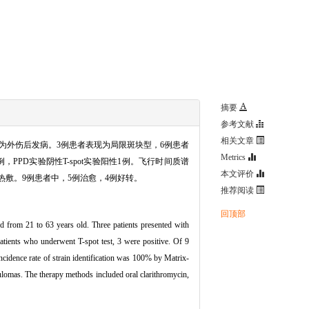
摘要
参考文献
相关文章
，均为外伤后发病。3例患者表现为局限斑块型，6例患者
Metrics
，PPD实验阴性T-spot实验阳性1例。飞行时间质谱
本文评价
热敷。9例患者中，5例治愈，4例好转。
推荐阅读
回顶部
d from 21 to 63 years old. Three patients presented with
atients who underwent T-spot test, 3 were positive. Of 9
incidence rate of strain identification was 100% by Matrix-
lomas. The therapy methods included oral clarithromycin,