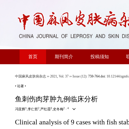
首页
期刊简介
投稿须知
中国麻风皮肤病杂志
››
2021
,
Vol. 37
››
Issue (12)
: 759-764.
doi:
10.12144/zgmf
• 论著 •
鱼刺伤肉芽肿九例临床分析
1
2
3
2，4
冯亚辉
,李仁哲
,严红霞
,史冬梅
Clinical analysis of 9 cases with fish s