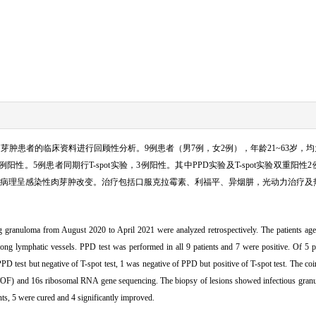
刺伤肉芽肿患者的临床资料进行回顾性分析。9例患者（男7例，女2例），年龄21~63岁
。5例患者同期行T-spot实验，3例阳性。其中PPD实验及T-spot实验双重阳性2例
100%。病理呈感染性肉芽肿改变。治疗包括口服克拉霉素、利福平、异烟肼，光动力治疗及
ng granuloma from August 2020 to April 2021 were analyzed retrospectively. The patients age
long lymphatic vessels. PPD test was performed in all 9 patients and 7 were positive. Of 5 p
PPD test but negative of T-spot test, 1 was negative of PPD but positive of T-spot test. The co
-TOF) and 16s ribosomal RNA gene sequencing. The biopsy of lesions showed infectious granu
nts, 5 were cured and 4 significantly improved.