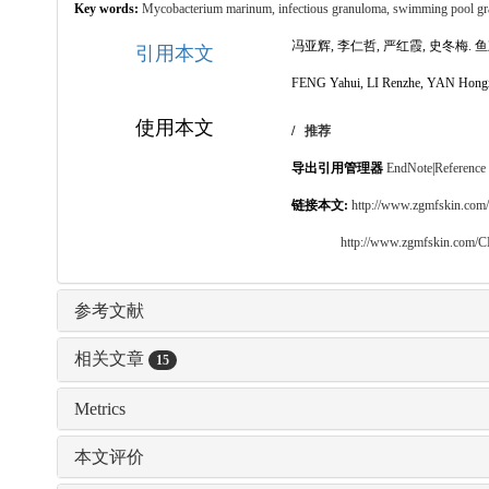
Key words:
Mycobacterium marinum,
infectious granuloma,
swimming pool g
冯亚辉, 李仁哲, 严红霞, 史冬梅. 鱼刺
引用本文
FENG Yahui, LI Renzhe, YAN Hongxia, 
使用本文
/
推荐
导出引用管理器
EndNote
|
Reference
链接本文:
http://www.zgmfskin.co
http://www.zgmfskin.com/
参考文献
相关文章
15
Metrics
本文评价