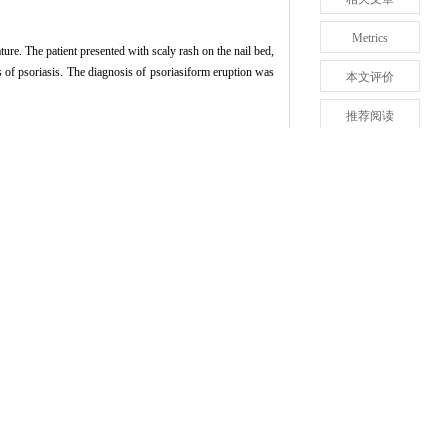
Metrics
re. The patient presented with scaly rash on the nail bed,
s of psoriasis. The diagnosis of psoriasiform eruption was
本文评价
推荐阅读
161-163.
回顶部
tirelizumab): a case report and literature review[J].