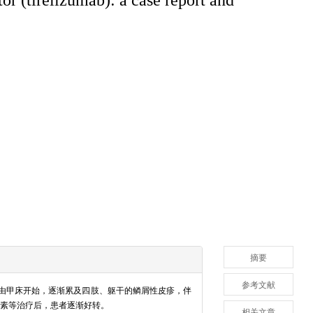
摘要
参考文献
现由甲床开始，逐渐累及四肢、躯干的鳞屑性皮疹，伴
素等治疗后，患者逐渐好转。
相关文章