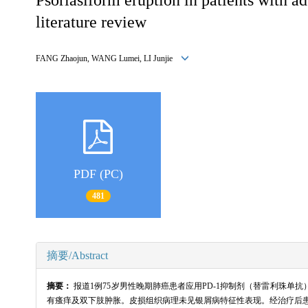
literature review
FANG Zhaojun, WANG Lumei, LI Junjie
PDF (PC)
481
摘要/Abstract
摘要：
报道1例75岁男性晚期肺癌患者应用PD-1抑制剂（替雷利珠
有瘙痒及双下肢肿胀。皮损组织病理未见银屑病特征性表现。经治疗后