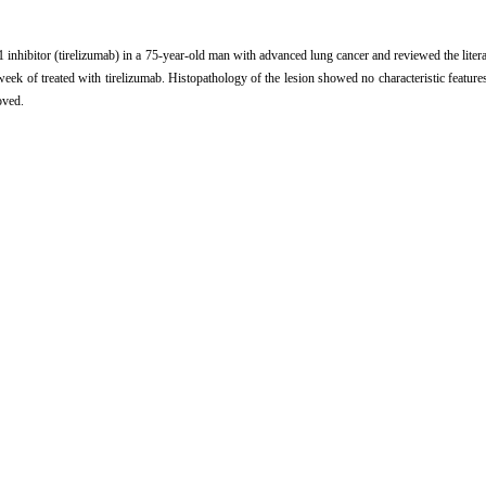
nhibitor (tirelizumab) in a 75-year-old man with advanced lung cancer and reviewed the literatu
week of treated with tirelizumab. Histopathology of the lesion showed no characteristic feature
oved.
应用PD-1抑制剂致银屑病样药疹一例并文献复习[J]. 中国麻风皮肤病杂志, 2022, 38(3): 
 Psoriasiform eruption in patients with advanced lung cancer treated with a PD-1 inhibitor (
seases, 2022, 38(3): 161-163.
rence Manager
|
ProCite
|
BibTeX
|
RefWorks
m/CN/10.12144/zgmfskin202203161
CN/Y2022/V38/I3/161