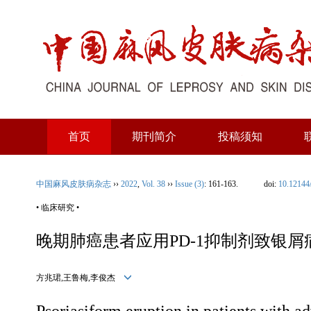
首页
期刊简介
投稿须知
中国麻风皮肤病杂志
››
2022
,
Vol. 38
››
Issue (3)
: 161-163.
doi:
10.12144
• 临床研究 •
晚期肺癌患者应用PD-1抑制剂致银
方兆珺,王鲁梅,李俊杰
Psoriasiform eruption in patients with a