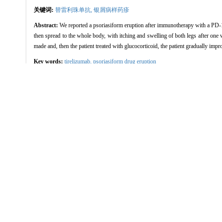
关键词:
替雷利珠单抗,
银屑病样药疹
Abstract:
We reported a psoriasiform eruption after immunotherapy with a PD-1 i
then spread to the whole body, with itching and swelling of both legs after one 
made and, then the patient treated with glucocorticoid, the patient gradually impr
Key words:
tirelizumab,
psoriasiform drug eruption
方兆珺, 王鲁梅, 李俊杰. 晚期肺癌患者
引用本文
FANG Zhaojun, WANG Lumei, LI Junjie.
China Journal of Leprosy and Skin Di
/
推荐
使用本文
导出引用管理器
EndNote
|
Refe
链接本文:
http://www.zgmfskin.co
http://www.zgmfskin.com/
参考文献