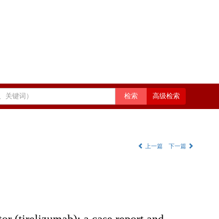
高级检索
上一篇
下一篇
or (tirelizumab): a case report and