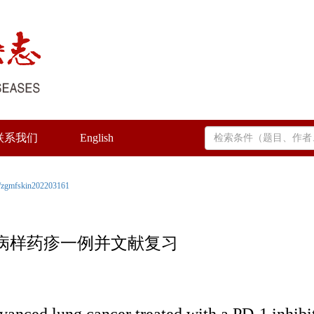
联系我们
English
/zgmfskin202203161
屑病样药疹一例并文献复习
dvanced lung cancer treated with a PD-1 inhibit