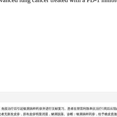
单抗）免疫治疗后引起银屑病样药疹并进行文献复习。患者在替雷利珠单抗治疗1周后出
患者无新发皮疹，原有皮疹明显消退，鳞屑脱落。诊断：银屑病样药疹，给予糖皮质激