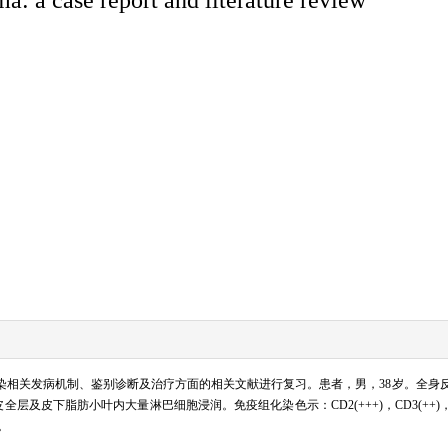
感染相关发病机制、鉴别诊断及治疗方面的相关文献进行复习。患者，男，38岁。全身反
脂肪小叶内大量淋巴细胞浸润。免疫组化染色示：CD2(+++)，CD3(++)，CD8(++)，
。