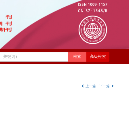
高级检索
上一篇
下一篇