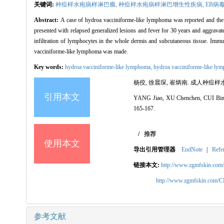
关键词:
种痘样水疱病样淋巴瘤,
种痘样水疱病样淋巴增生性疾病,
EB病
Abstract:
A case of hydroa vacciniforme-like lymphoma was reported and the li
presented with relapsed generalized lesions and fever for 30 years and aggravate
infiltration of lymphocytes in the whole dermis and subcutaneous tissue.
vacciniforme-like lymphoma was made.
Key words:
hydroa vacciniforme-like lymphoma,
hydroa vacciniforme-like lymp
杨佼, 徐晨琛, 崔炳南. 成人种痘样水疱
引用本文
YANG Jiao, XU Chenchen, CUI Bingnan
165-167.
/
推荐
使用本文
导出引用管理器
EndNote
|
Refe
链接本文:
http://www.zgmfskin.co
http://www.zgmfskin.com/
参考文献