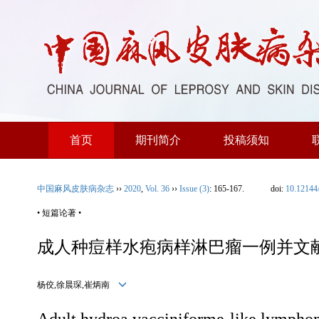
首页
期刊简介
投稿须知
中国麻风皮肤病杂志
››
2020
,
Vol. 36
››
Issue (3)
: 165-167.
doi:
10.12144
• 短篇论著 •
成人种痘样水疱病样淋巴瘤一例并文
杨佼,徐晨琛,崔炳南
Adult hydroa vacciniforme-like lymphoma