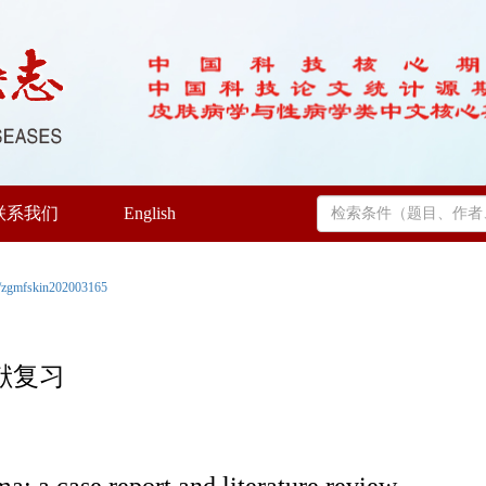
联系我们
English
/zgmfskin202003165
献复习
: a case report and literature review