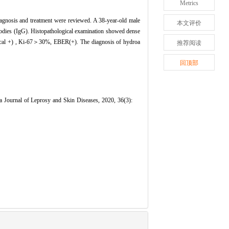
Metrics
diagnosis and treatment were reviewed. A 38-year-old male
本文评价
tibodies (IgG). Histopathological examination showed dense
cal +) , Ki-67＞30%, EBER(+). The diagnosis of hydroa
推荐阅读
回顶部
 Journal of Leprosy and Skin Diseases, 2020, 36(3):