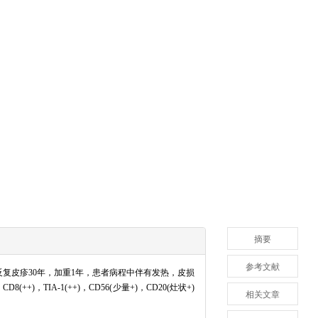
摘要
参考文献
复皮疹30年，加重1年，患者病程中伴有发热，皮损
TIA-1(++)，CD56(少量+)，CD20(灶状+)
相关文章