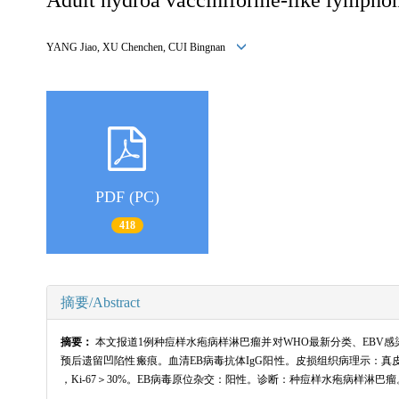
YANG Jiao, XU Chenchen, CUI Bingnan
PDF (PC)
418
摘要/Abstract
摘要：
本文报道1例种痘样水疱病样淋巴瘤并对WHO最新分类、EBV
预后遗留凹陷性瘢痕。血清EB病毒抗体IgG阳性。皮损组织病理示：真皮全层及皮下
，Ki-67＞30%。EB病毒原位杂交：阳性。诊断：种痘样水疱病样淋巴瘤