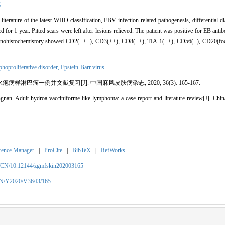
毒
terature of the latest WHO classification, EBV infection-related pathogenesis, differential 
d for 1 year. Pitted scars were left after lesions relieved. The patient was positive for EB an
 Immunohistochemistory showed CD2(+++), CD3(++), CD8(++), TIA-1(++), CD56(+), CD20(fo
hoproliferative disorder,
Epstein-Barr virus
病样淋巴瘤一例并文献复习[J]. 中国麻风皮肤病杂志, 2020, 36(3): 165-167.
. Adult hydroa vacciniforme-like lymphoma: a case report and literature review[J]. China
rence Manager
|
ProCite
|
BibTeX
|
RefWorks
m/CN/10.12144/zgmfskin202003165
CN/Y2020/V36/I3/165