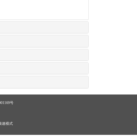
01169号
极速模式