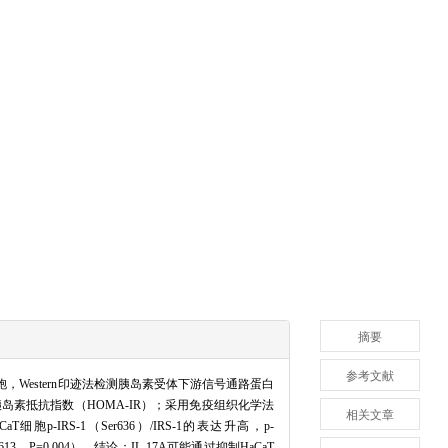
摘要
参考文献
细胞，Western印迹法检测胰岛素受体下游信号通路蛋白
者胰岛素抵抗指数（HOMA-IR）；采用免疫组织化学法
相关文章
p-IRS-1（Ser636）/IRS-1的表达升高，p-
.613，P=0.004）。结论：IL-17A可能通过抑制HaCaT