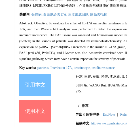
细胞IRS-1/PI3K/PKB/GLUT4信号通路，介导角质形成细胞的胰
关键词:
银屑病,
白细胞介素17A,
角质形成细胞,
胰岛素抵抗
Abstract:
Objective: To evaluate the effect of IL-17A on insulin resistance in 
17A, and then Western blot analysis was performed to detect the expression
immunofluorescence. The PASI score was assessed and homeostasis model insu
(Ser636) in the lesions of patients was detected by immunohistochemistry. 
expression of p-IRS-1 (Ser636)/IRS-1 increased in the insulin+IL-17A group
PASI (r=0.456, P=0.033), and H-score was also positively correlated wit
signaling pathway, which may have a certain impact on the severity of psoriasis.
Key words:
psoriasis,
Interleukin-17A,
keratinocyte,
insulin resistance
孙杰, 王睿, 黄敏, 柏佳, 李承新. IL
引用本文
SUN Jie, WANG Rui, HUANG Min, BAI J
275.
/
推荐
使用本文
导出引用管理器
EndNote
|
Refe
链接本文:
http://www.zgmfskin.co