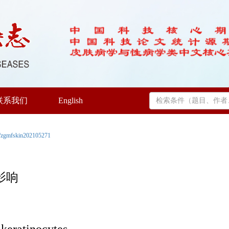
联系我们
English
/zgmfskin202105271
影响
 keratinocytes