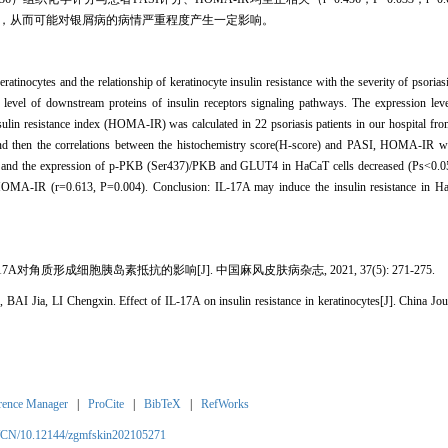
岛素抵抗，从而可能对银屑病的病情严重程度产生一定影响。
keratinocytes and the relationship of keratinocyte insulin resistance with the severity of psor
 level of downstream proteins of insulin receptors signaling pathways. The expression le
lin resistance index (HOMA-IR) was calculated in 22 psoriasis patients in our hospital fr
And then the correlations between the histochemistry score(H-score) and PASI, HOMA-IR we
, and the expression of p-PKB (Ser437)/PKB and GLUT4 in HaCaT cells decreased (Ps<0.05)
h HOMA-IR (r=0.613, P=0.004). Conclusion: IL-17A may induce the insulin resistance in
-17A对角质形成细胞胰岛素抵抗的影响[J]. 中国麻风皮肤病杂志, 2021, 37(5): 271-275.
ia, LI Chengxin. Effect of IL-17A on insulin resistance in keratinocytes[J]. China Jour
rence Manager
|
ProCite
|
BibTeX
|
RefWorks
m/CN/10.12144/zgmfskin202105271