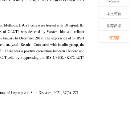
Metrics
本文评价
iasis. Methods: HaCaT cells were treated with 50 ng/mL IL-
推荐阅读
vel of GLUT4 was detected by Western blot and cellular
回顶部
om January to Decemner 2019. The expression of p-IRS-1
re analyzed. Results: Compared with insulin group, the
. There was a positive correlation between H-score and
 HaCaT cells by suppressing the IRS-1/PI3K/PKB/GLUT4
nal of Leprosy and Skin Diseases, 2021, 37(5): 271-