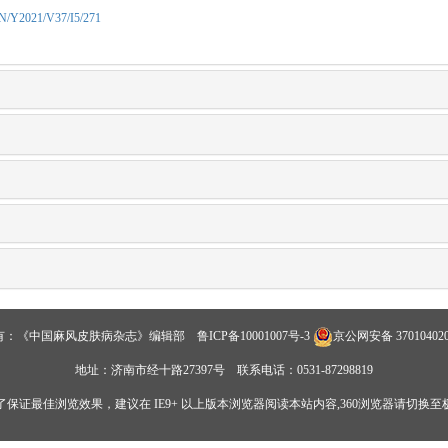
CN/Y2021/V37/I5/271
有：《中国麻风皮肤病杂志》编辑部
鲁ICP备10001007号-3
京公网安备 370104020
地址：济南市经十路27397号 联系电话：0531-87298819
了保证最佳浏览效果，建议在 IE9+ 以上版本浏览器阅读本站内容,360浏览器请切换至