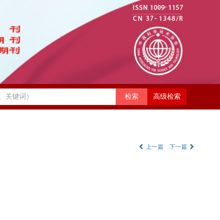
高级检索
上一篇
下一篇