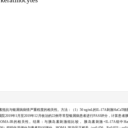
抗与银屑病病情严重程度的相关性。方法：（1）50 ng/mL的IL-17A刺激HaCaT
我院2019年1月至2019年12月收治的22例寻常型银屑病患者进行PASI评分，计算患
OMA-IR的相关性。结果：与胰岛素刺激组比较， 胰岛素刺激+IL-17A组中HaCaT细胞
er636）组织化学评分与患者PASI评分、HOMA-IR均呈正相关（r=0.456，P=0.033；r=0