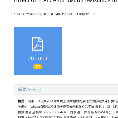
SUN Jie, WANG Rui, HUANG Min, BAI Jia, LI Chengxin
PDF (PC)
367
摘要/Abstract
摘要：
目的：研究IL-17A对角质形成细胞胰岛素抵抗的影响并分析胰岛素抵
的表达；Western印迹法和细胞免疫荧光法检测GLUT4的表达；（2）对
检测患者皮损中p-IRS-1（Ser636）的表达，并分析与PASI评分、H
PKB（Ser437）/PKB和GLUT4的表达降低（均P<0.05）；p-IRS-1（S