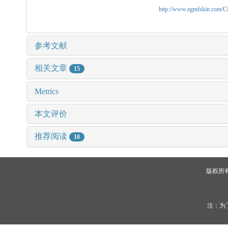
http://www.zgmfskin.com/
参考文献
相关文章
15
Metrics
本文评价
推荐阅读
10
版权所
注：为