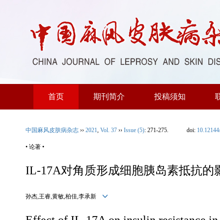
首页
期刊简介
投稿须知
中国麻风皮肤病杂志
››
2021
,
Vol. 37
››
Issue (5)
: 271-275.
doi:
10.12144
• 论著 •
IL-17A对角质形成细胞胰岛素抵抗的
孙杰,王睿,黄敏,柏佳,李承新
Effect of IL-17A on insulin resistance in