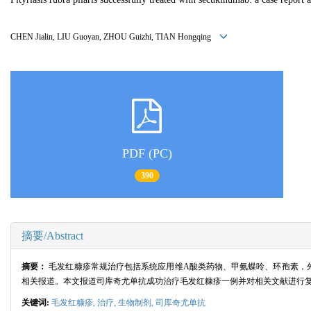
CHEN Jialin, LIU Guoyan, ZHOU Guizhi, TIAN Hongqing
PDF (PC)
390
摘要/Abstract
摘要：
毛发红糠疹常规治疗包括系统应用维A酸类药物、甲氨蝶呤、环孢素，
相关报道。本文报道司库奇尤单抗成功治疗毛发红糠疹一例并对相关文献进行
关键词:
毛发红糠疹,
治疗,
生物制剂,
司库奇尤单抗