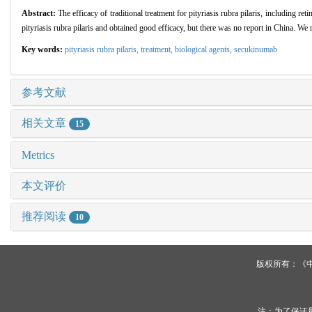
Abstract:
The efficacy of traditional treatment for pityriasis rubra pilaris, including r
pityriasis rubra pilaris and obtained good efficacy, but there was no report in China. We 
Key words:
pityriasis rubra pilaris,
treatment,
biological agents,
secukinumab
参考文献
相关文章
15
Metrics
本文评价
推荐阅读
10
版权所有：《
注：为了保证最