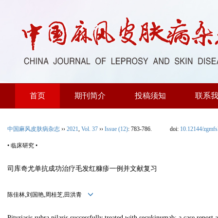
首页
期刊简介
投稿须知
联系
中国麻风皮肤病杂志
››
2021
,
Vol. 37
››
Issue (12)
: 783-786.
doi:
10.12144/zgmf
• 临床研究 •
司库奇尤单抗成功治疗毛发红糠疹一例并文献复习
陈佳林,刘国艳,周桂芝,田洪青
Pityriasis rubra pilaris successfully treated with secukinumab: a case report 