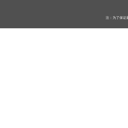
注：为了保证最