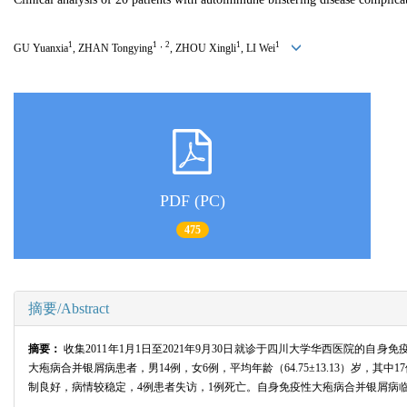
1
1，2
1
1
GU Yuanxia
, ZHAN Tongying
, ZHOU Xingli
, LI Wei
PDF (PC)
475
摘要/Abstract
摘要：
收集2011年1月1日至2021年9月30日就诊于四川大学华西医院
大疱病合并银屑病患者，男14例，女6例，平均年龄（64.75±13.13）岁，其
制良好，病情较稳定，4例患者失访，1例死亡。自身免疫性大疱病合并银屑病