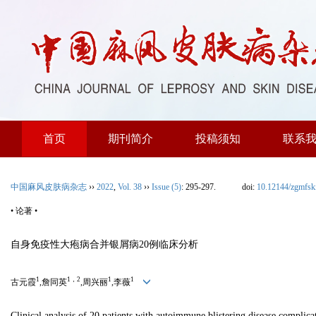
首页
期刊简介
投稿须知
联系
中国麻风皮肤病杂志
››
2022
,
Vol. 38
››
Issue (5)
: 295-297.
doi:
10.12144/zgmfs
• 论著 •
自身免疫性大疱病合并银屑病20例临床分析
1
1，2
1
1
古元霞
,詹同英
,周兴丽
,李薇
Clinical analysis of 20 patients with autoimmune blistering disease complica