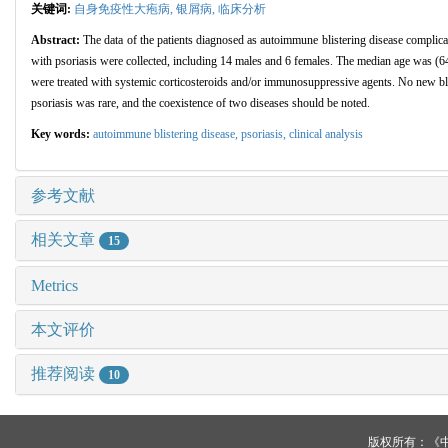
关键词:
自身免疫性大疱病,
银屑病,
临床分析
Abstract:
The data of the patients diagnosed as autoimmune blistering disease complic
with psoriasis were collected, including 14 males and 6 females. The median age was (6
were treated with systemic corticosteroids and/or immunosuppressive agents. No new blis
psoriasis was rare, and the coexistence of two diseases should be noted.
Key words:
autoimmune blistering disease,
psoriasis,
clinical analysis
参考文献
相关文章
15
Metrics
本文评价
推荐阅读
10
版权所有：《