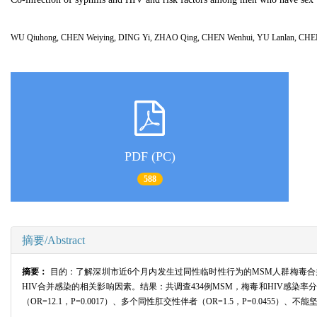
WU Qiuhong, CHEN Weiying, DING Yi, ZHAO Qing, CHEN Wenhui, YU Lanlan, C
PDF (PC)
588
摘要/Abstract
摘要：
目的：了解深圳市近6个月内发生过同性临时性行为的MSM人群梅毒合并
HIV合并感染的相关影响因素。结果：共调查434例MSM，梅毒和HIV感染率分别为16
（OR=12.1，P=0.0017）、多个同性肛交性伴者（OR=1.5，P=0.04