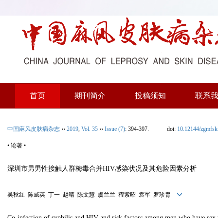
首页
期刊简介
投稿须知
联系
中国麻风皮肤病杂志
››
2019
,
Vol. 35
››
Issue (7)
: 394-397.
doi:
10.12144/zgmfs
• 论著 •
深圳市男男性接触人群梅毒合并HIV感染状况及其危险因素分析
吴秋红 陈威英 丁一 赵晴 陈文慧 虞兰兰 程紫昭 袁军 罗珍胄
Co-infection of syphilis and HIV and risk factors among men who have sex