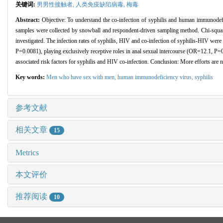
关键词:
男男性接触者,
人类免疫缺陷病毒,
梅毒
Abstract:
Objective: To understand the co-infection of syphilis and human immunod
samples were collected by snowball and respondent-driven sampling method. Chi-square 
investigated. The infection rates of syphilis, HIV and co-infection of syphilis-HIV we
P=0.0081), playing exclusively receptive roles in anal sexual intercourse (OR=12.1, 
associated risk factors for syphilis and HIV co-infection. Conclusion: More efforts are n
Key words:
Men who have sex with men,
human immunodeficiency virus,
syphilis
参考文献
相关文章
15
Metrics
本文评价
推荐阅读
10