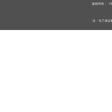
版权所有：《
注：为了保证最