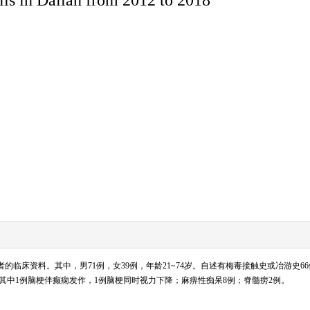
毒患者的临床资料。其中，男71例，女39例，年龄21~74岁。自述有梅毒接触史或冶游史
，其中1例脑梗伴癫痫发作，1例脑梗同时视力下降；麻痹性痴呆8例；脊髓痨2例。