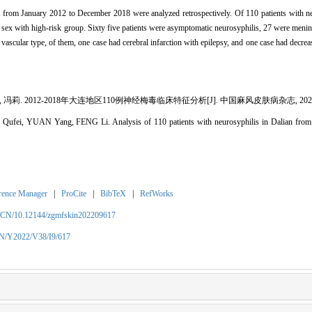
ital from January 2012 to December 2018 were analyzed retrospectively. Of 110 patients with 
d sex with high-risk group. Sixty five patients were asymptomatic neurosyphilis, 27 were menin
ascular type, of them, one case had cerebral infarction with epilepsy, and one case had decreas
冯莉. 2012-2018年大连地区110例神经梅毒临床特征分析[J]. 中国麻风皮肤病杂志, 2022, 38(
 Qufei, YUAN Yang, FENG Li. Analysis of 110 patients with neurosyphilis in Dalian from 
rence Manager
|
ProCite
|
BibTeX
|
RefWorks
m/CN/10.12144/zgmfskin202209617
CN/Y2022/V38/I9/617