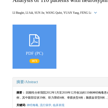
LI Binglei, LI Aili, SUN Jie, WANG Qufei, YUAN Yang, FENG Li
PDF (PC)
1071
摘要/Abstract
摘要：
回顾性分析我院2012年1月至2018年12月收治的110例神经梅
例，其中眼部症状19例、听力障碍4例、脊膜炎型4例；脑膜血管型8例
关键词:
神经梅毒,
流行病学,
临床表现