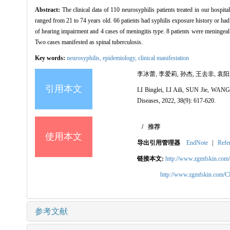
Abstract:
The clinical data of 110 neurosyphilis patients treated in our hosp
ranged from 21 to 74 years old. 66 patients had syphilis exposure history or ha
of hearing impairment and 4 cases of meningitis type. 8 patients were meningeal v
Two cases manifested as spinal tuberculosis.
Key words:
neurosyphilis,
epidemiology,
clinical manifestation
李冰蕾, 李爱莉, 孙杰, 王去非, 袁阳, 
引用本文
LI Binglei, LI Aili, SUN Jie, WANG
Diseases, 2022, 38(9): 617-620.
/
推荐
使用本文
导出引用管理器
EndNote
|
Refe
链接本文:
http://www.zgmfskin.co
http://www.zgmfskin.com/
参考文献