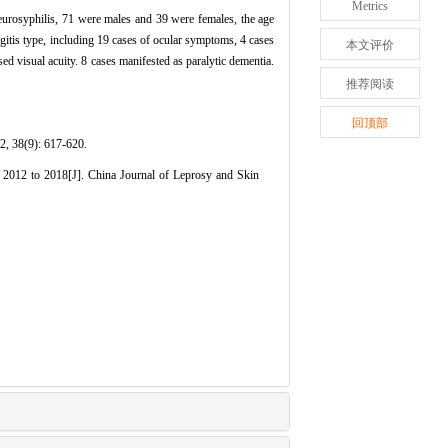
Metrics
neurosyphilis, 71 were males and 39 were females, the age
gitis type, including 19 cases of ocular symptoms, 4 cases
本文评价
ed visual acuity. 8 cases manifested as paralytic dementia.
推荐阅读
回顶部
9): 617-620.
2012 to 2018[J]. China Journal of Leprosy and Skin