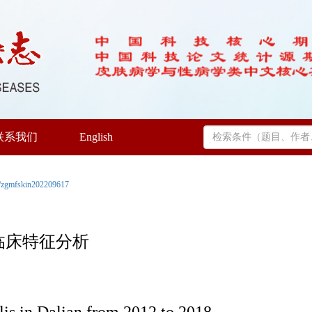
联系我们
English
/zgmfskin202209617
毒临床特征分析
lis in Dalian from 2012 to 2018