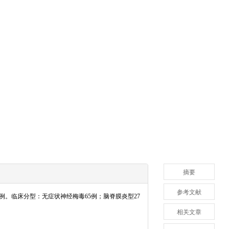
摘要
参考文献
66例。临床分型：无症状神经梅毒65例；脑脊膜炎型27
相关文章