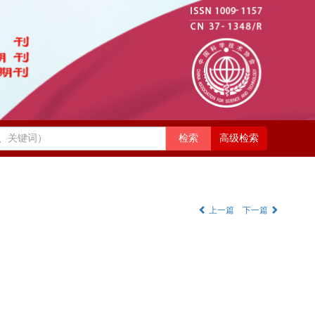
高级检索
上一篇
下一篇