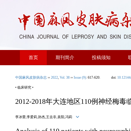
首页
期刊简介
投稿须知
中国麻风皮肤病杂志
››
2022
,
Vol. 38
››
Issue (9)
: 617-620.
doi:
10.12144
• 临床研究 •
2012-2018年大连地区110例神经梅
李冰蕾,李爱莉,孙杰,王去非,袁阳,冯莉
Analysis of 110 patients with neurosyphi